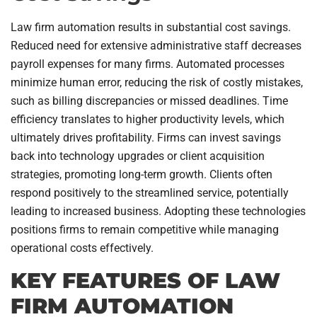
Law firm automation results in substantial cost savings.
Reduced need for extensive administrative staff decreases
payroll expenses for many firms. Automated processes
minimize human error, reducing the risk of costly mistakes,
such as billing discrepancies or missed deadlines. Time
efficiency translates to higher productivity levels, which
ultimately drives profitability. Firms can invest savings
back into technology upgrades or client acquisition
strategies, promoting long-term growth. Clients often
respond positively to the streamlined service, potentially
leading to increased business. Adopting these technologies
positions firms to remain competitive while managing
operational costs effectively.
KEY FEATURES OF LAW
FIRM AUTOMATION