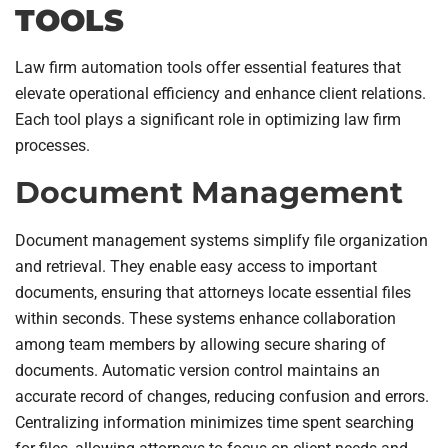
TOOLS
Law firm automation tools offer essential features that
elevate operational efficiency and enhance client relations.
Each tool plays a significant role in optimizing law firm
processes.
Document Management
Document management systems simplify file organization
and retrieval. They enable easy access to important
documents, ensuring that attorneys locate essential files
within seconds. These systems enhance collaboration
among team members by allowing secure sharing of
documents. Automatic version control maintains an
accurate record of changes, reducing confusion and errors.
Centralizing information minimizes time spent searching