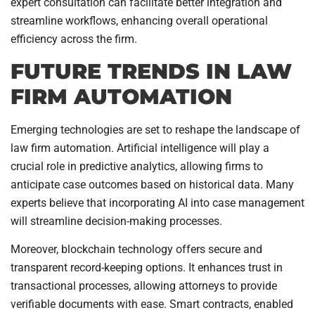
expert consultation can facilitate better integration and
streamline workflows, enhancing overall operational
efficiency across the firm.
FUTURE TRENDS IN LAW
FIRM AUTOMATION
Emerging technologies are set to reshape the landscape of
law firm automation. Artificial intelligence will play a
crucial role in predictive analytics, allowing firms to
anticipate case outcomes based on historical data. Many
experts believe that incorporating AI into case management
will streamline decision-making processes.
Moreover, blockchain technology offers secure and
transparent record-keeping options. It enhances trust in
transactional processes, allowing attorneys to provide
verifiable documents with ease. Smart contracts, enabled