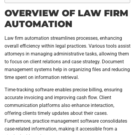
OVERVIEW OF LAW FIRM
AUTOMATION
Law firm automation streamlines processes, enhancing
overall efficiency within legal practices. Various tools assist
attorneys in managing administrative tasks, allowing them
to focus on client relations and case strategy. Document
management systems help in organizing files and reducing
time spent on information retrieval.
Time-tracking software enables precise billing, ensuring
accurate invoicing and improving cash flow. Client
communication platforms also enhance interaction,
offering clients timely updates about their cases.
Furthermore, practice management software consolidates
case-related information, making it accessible from a