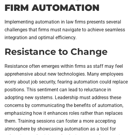
FIRM AUTOMATION
Implementing automation in law firms presents several
challenges that firms must navigate to achieve seamless
integration and optimal efficiency.
Resistance to Change
Resistance often emerges within firms as staff may feel
apprehensive about new technologies. Many employees
worry about job security, fearing automation could replace
positions. This sentiment can lead to reluctance in
adopting new systems. Leadership must address these
concerns by communicating the benefits of automation,
emphasizing how it enhances roles rather than replaces
them. Training sessions can foster a more accepting
atmosphere by showcasing automation as a tool for