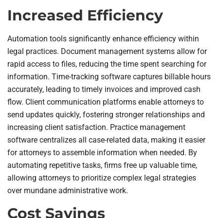
Increased Efficiency
Automation tools significantly enhance efficiency within
legal practices. Document management systems allow for
rapid access to files, reducing the time spent searching for
information. Time-tracking software captures billable hours
accurately, leading to timely invoices and improved cash
flow. Client communication platforms enable attorneys to
send updates quickly, fostering stronger relationships and
increasing client satisfaction. Practice management
software centralizes all case-related data, making it easier
for attorneys to assemble information when needed. By
automating repetitive tasks, firms free up valuable time,
allowing attorneys to prioritize complex legal strategies
over mundane administrative work.
Cost Savings