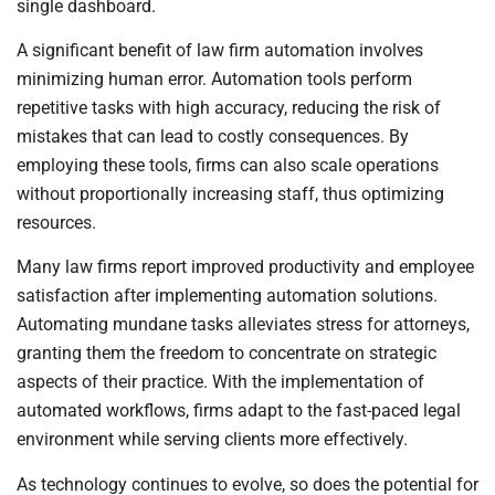
single dashboard.
A significant benefit of law firm automation involves
minimizing human error. Automation tools perform
repetitive tasks with high accuracy, reducing the risk of
mistakes that can lead to costly consequences. By
employing these tools, firms can also scale operations
without proportionally increasing staff, thus optimizing
resources.
Many law firms report improved productivity and employee
satisfaction after implementing automation solutions.
Automating mundane tasks alleviates stress for attorneys,
granting them the freedom to concentrate on strategic
aspects of their practice. With the implementation of
automated workflows, firms adapt to the fast-paced legal
environment while serving clients more effectively.
As technology continues to evolve, so does the potential for