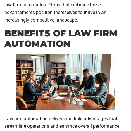
law firm automation. Firms that embrace these
advancements position themselves to thrive in an
increasingly competitive landscape.
BENEFITS OF LAW FIRM
AUTOMATION
Law firm automation delivers multiple advantages that
streamline operations and enhance overall performance.