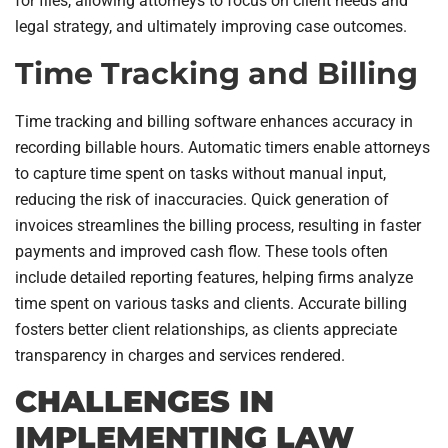
for files, allowing attorneys to focus on client needs and
legal strategy, and ultimately improving case outcomes.
Time Tracking and Billing
Time tracking and billing software enhances accuracy in
recording billable hours. Automatic timers enable attorneys
to capture time spent on tasks without manual input,
reducing the risk of inaccuracies. Quick generation of
invoices streamlines the billing process, resulting in faster
payments and improved cash flow. These tools often
include detailed reporting features, helping firms analyze
time spent on various tasks and clients. Accurate billing
fosters better client relationships, as clients appreciate
transparency in charges and services rendered.
CHALLENGES IN
IMPLEMENTING LAW