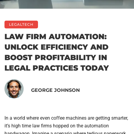
LEGALTECH
LAW FIRM AUTOMATION:
UNLOCK EFFICIENCY AND
BOOST PROFITABILITY IN
LEGAL PRACTICES TODAY
GEORGE JOHNSON
In a world where even coffee machines are getting smarter,
it’s high time law firms hopped on the automation
bandwagon. Imagine a scenario where tedious paperwork