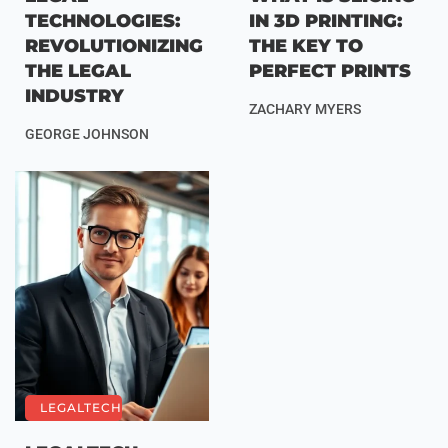
TECHNOLOGIES:
IN 3D PRINTING:
REVOLUTIONIZING
THE KEY TO
THE LEGAL
PERFECT PRINTS
INDUSTRY
ZACHARY MYERS
GEORGE JOHNSON
LEGALTECH