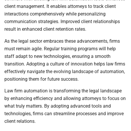
client management. It enables attorneys to track client
interactions comprehensively while personalizing
communication strategies. Improved client relationships
result in enhanced client retention rates.
As the legal sector embraces these advancements, firms
must remain agile. Regular training programs will help
staff adapt to new technologies, ensuring a smooth
transition. Adopting a culture of innovation helps law firms
effectively navigate the evolving landscape of automation,
positioning them for future success.
Law firm automation is transforming the legal landscape
by enhancing efficiency and allowing attorneys to focus on
what truly matters. By adopting advanced tools and
technologies, firms can streamline processes and improve
client relations.