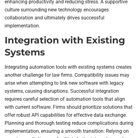
enhancing productivity and reducing stress. A supportive
culture surrounding new technology encourages
collaboration and ultimately drives successful
implementation.
Integration with Existing
Systems
Integrating automation tools with existing systems creates
another challenge for law firms. Compatibility issues may
arise when attempting to link new software with legacy
systems, causing disruptions. Successful integration
requires careful selection of automation tools that align
with current software. Firms should prioritize solutions that
offer robust API capabilities for effective data exchange.
Planning and thorough testing reduce complications during
implementation, ensuring a smooth transition. Relying on