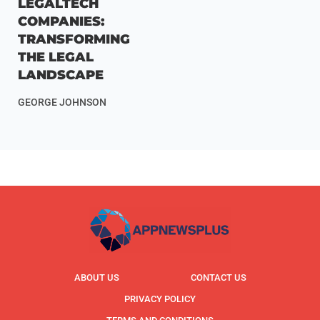
LEGALTECH
COMPANIES:
TRANSFORMING
THE LEGAL
LANDSCAPE
GEORGE JOHNSON
ABOUT US
CONTACT US
PRIVACY POLICY