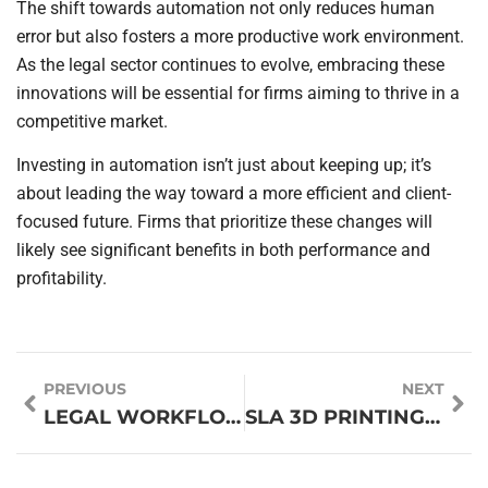
The shift towards automation not only reduces human
error but also fosters a more productive work environment.
As the legal sector continues to evolve, embracing these
innovations will be essential for firms aiming to thrive in a
competitive market.
Investing in automation isn’t just about keeping up; it’s
about leading the way toward a more efficient and client-
focused future. Firms that prioritize these changes will
likely see significant benefits in both performance and
profitability.
PREVIOUS
NEXT
LEGAL WORKFLOW DESIGNERS: TRANSFORM YOUR LAW FIRM’S EFFICIENCY AND CLIENT SATISFACTION
SLA 3D PRINTING: UNLEASHING PRECISION FOR RAPID PROTOTYPING AND INNOVATIVE DESIGNS