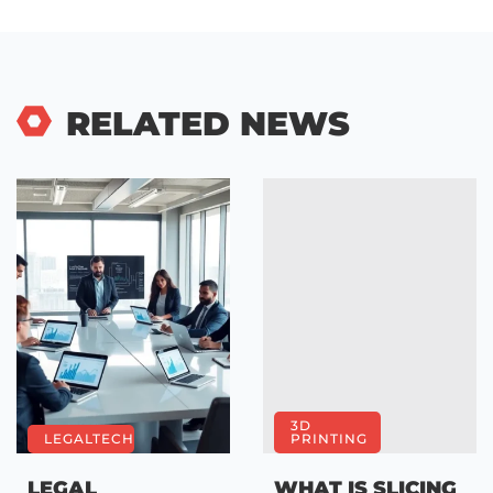
RELATED NEWS
3D
LEGALTECH
PRINTING
LEGAL
WHAT IS SLICING