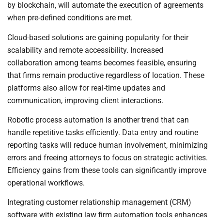
by blockchain, will automate the execution of agreements
when pre-defined conditions are met.
Cloud-based solutions are gaining popularity for their
scalability and remote accessibility. Increased
collaboration among teams becomes feasible, ensuring
that firms remain productive regardless of location. These
platforms also allow for real-time updates and
communication, improving client interactions.
Robotic process automation is another trend that can
handle repetitive tasks efficiently. Data entry and routine
reporting tasks will reduce human involvement, minimizing
errors and freeing attorneys to focus on strategic activities.
Efficiency gains from these tools can significantly improve
operational workflows.
Integrating customer relationship management (CRM)
software with existing law firm automation tools enhances