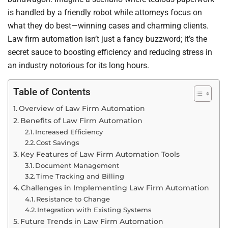
is handled by a friendly robot while attorneys focus on
what they do best—winning cases and charming clients.
Law firm automation isn’t just a fancy buzzword; it’s the
secret sauce to boosting efficiency and reducing stress in
an industry notorious for its long hours.
Table of Contents
Overview of Law Firm Automation
Benefits of Law Firm Automation
Increased Efficiency
Cost Savings
Key Features of Law Firm Automation Tools
Document Management
Time Tracking and Billing
Challenges in Implementing Law Firm Automation
Resistance to Change
Integration with Existing Systems
Future Trends in Law Firm Automation