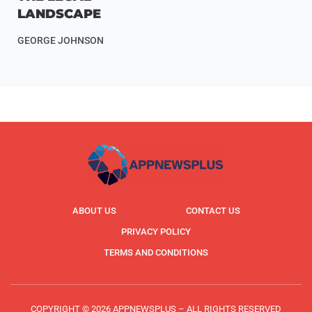
LANDSCAPE
GEORGE JOHNSON
ABOUT US
CONTACT US
PRIVACY POLICY
TERMS AND CONDITIONS
COPYRIGHT © 2026 APPNEWSPLUS – ALL RIGHTS RESERVED