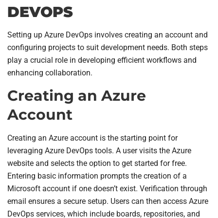
DEVOPS
Setting up Azure DevOps involves creating an account and
configuring projects to suit development needs. Both steps
play a crucial role in developing efficient workflows and
enhancing collaboration.
Creating an Azure
Account
Creating an Azure account is the starting point for
leveraging Azure DevOps tools. A user visits the Azure
website and selects the option to get started for free.
Entering basic information prompts the creation of a
Microsoft account if one doesn’t exist. Verification through
email ensures a secure setup. Users can then access Azure
DevOps services, which include boards, repositories, and