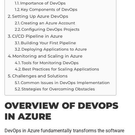
Importance of DevOps
Key Components of DevOps
Setting Up Azure DevOps
Creating an Azure Account
Configuring DevOps Projects
CI/CD Pipeline in Azure
Building Your First Pipeline
Deploying Applications to Azure
Monitoring and Scaling in Azure
Tools for Monitoring DevOps
Best Practices for Scaling Applications
Challenges and Solutions
Common Issues in DevOps Implementation
Strategies for Overcoming Obstacles
OVERVIEW OF DEVOPS
IN AZURE
DevOps in Azure fundamentally transforms the software