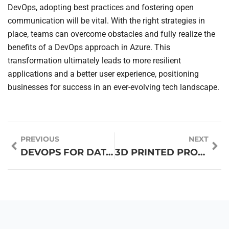
DevOps, adopting best practices and fostering open
communication will be vital. With the right strategies in
place, teams can overcome obstacles and fully realize the
benefits of a DevOps approach in Azure. This
transformation ultimately leads to more resilient
applications and a better user experience, positioning
businesses for success in an ever-evolving tech landscape.
PREVIOUS
NEXT
DEVOPS FOR DATA PIPELINES: UNLOCKING EFFICIENCY AND SEAMLESS COLLABORATION
3D PRINTED PROSTHETICS: REVOLUTIONIZING LIVES WITH CUSTOM COMFORT AND INNOVATION