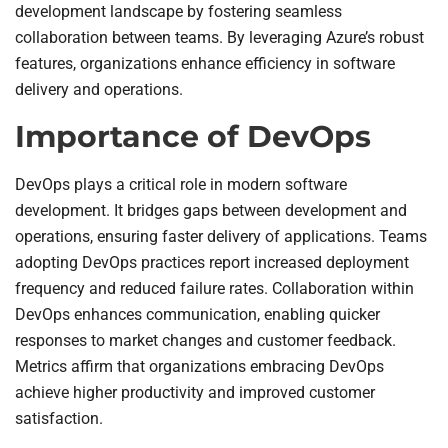
development landscape by fostering seamless
collaboration between teams. By leveraging Azure’s robust
features, organizations enhance efficiency in software
delivery and operations.
Importance of DevOps
DevOps plays a critical role in modern software
development. It bridges gaps between development and
operations, ensuring faster delivery of applications. Teams
adopting DevOps practices report increased deployment
frequency and reduced failure rates. Collaboration within
DevOps enhances communication, enabling quicker
responses to market changes and customer feedback.
Metrics affirm that organizations embracing DevOps
achieve higher productivity and improved customer
satisfaction.