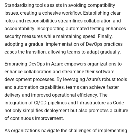
Standardizing tools assists in avoiding compatibility
issues, creating a cohesive workflow. Establishing clear
roles and responsibilities streamlines collaboration and
accountability. Incorporating automated testing enhances
security measures while maintaining speed. Finally,
adopting a gradual implementation of DevOps practices
eases the transition, allowing teams to adapt gradually.
Embracing DevOps in Azure empowers organizations to
enhance collaboration and streamline their software
development processes. By leveraging Azure’s robust tools
and automation capabilities, teams can achieve faster
delivery and improved operational efficiency. The
integration of CI/CD pipelines and Infrastructure as Code
not only simplifies deployment but also promotes a culture
of continuous improvement.
As organizations navigate the challenges of implementing