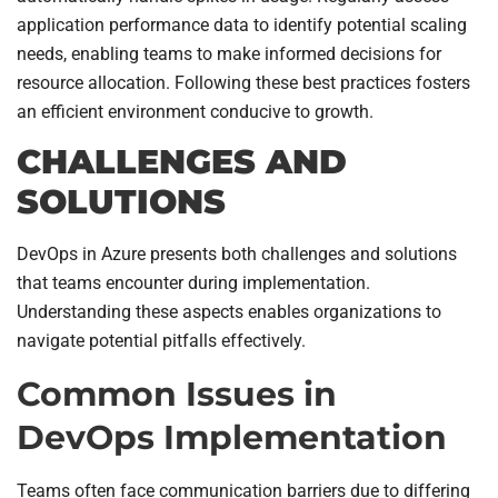
application performance data to identify potential scaling
needs, enabling teams to make informed decisions for
resource allocation. Following these best practices fosters
an efficient environment conducive to growth.
CHALLENGES AND
SOLUTIONS
DevOps in Azure presents both challenges and solutions
that teams encounter during implementation.
Understanding these aspects enables organizations to
navigate potential pitfalls effectively.
Common Issues in
DevOps Implementation
Teams often face communication barriers due to differing