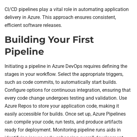
CI/CD pipelines play a vital role in automating application
delivery in Azure. This approach ensures consistent,
efficient software releases.
Building Your First
Pipeline
Initiating a pipeline in Azure DevOps requires defining the
stages in your workflow. Select the appropriate triggers,
such as code commits, to automatically start builds.
Configure options for continuous integration, ensuring that
every code change undergoes testing and validation. Use
Azure Repos to store your application code, making it
easily accessible for builds. Once set up, Azure Pipelines
can compile your code, run tests, and produce artifacts
ready for deployment. Monitoring pipeline runs aids in