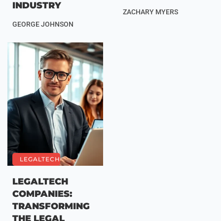
INDUSTRY
ZACHARY MYERS
GEORGE JOHNSON
LEGALTECH
LEGALTECH
COMPANIES:
TRANSFORMING
THE LEGAL