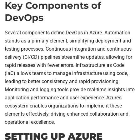
Key Components of
DevOps
Several components define DevOps in Azure. Automation
stands as a primary element, simplifying deployment and
testing processes. Continuous integration and continuous
delivery (CI/CD) pipelines streamline updates, allowing for
rapid releases with fewer errors. Infrastructure as Code
(IaC) allows teams to manage infrastructure using code,
leading to better consistency and rapid provisioning.
Monitoring and logging tools provide real-time insights into
application performance and user experience. Azure’s
ecosystem enables organizations to implement these
elements effectively, driving enhanced collaboration and
operational excellence.
SETTING UP AZURE