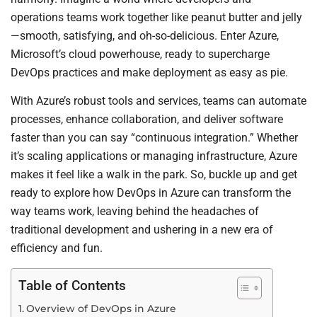
operations teams work together like peanut butter and jelly
—smooth, satisfying, and oh-so-delicious. Enter Azure,
Microsoft’s cloud powerhouse, ready to supercharge
DevOps practices and make deployment as easy as pie.
With Azure’s robust tools and services, teams can automate
processes, enhance collaboration, and deliver software
faster than you can say “continuous integration.” Whether
it’s scaling applications or managing infrastructure, Azure
makes it feel like a walk in the park. So, buckle up and get
ready to explore how DevOps in Azure can transform the
way teams work, leaving behind the headaches of
traditional development and ushering in a new era of
efficiency and fun.
Table of Contents
Overview of DevOps in Azure