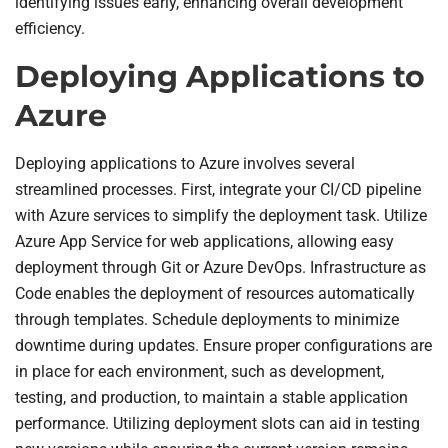
identifying issues early, enhancing overall development
efficiency.
Deploying Applications to
Azure
Deploying applications to Azure involves several
streamlined processes. First, integrate your CI/CD pipeline
with Azure services to simplify the deployment task. Utilize
Azure App Service for web applications, allowing easy
deployment through Git or Azure DevOps. Infrastructure as
Code enables the deployment of resources automatically
through templates. Schedule deployments to minimize
downtime during updates. Ensure proper configurations are
in place for each environment, such as development,
testing, and production, to maintain a stable application
performance. Utilizing deployment slots can aid in testing