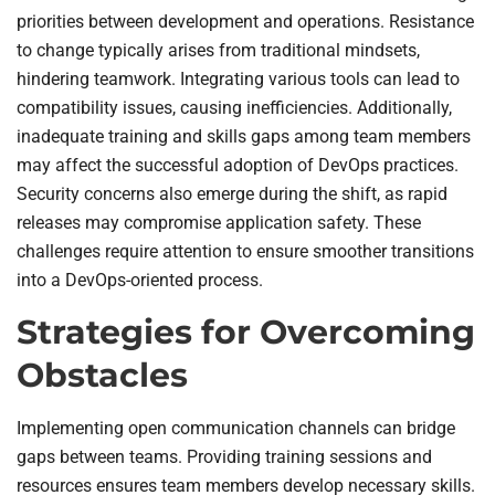
priorities between development and operations. Resistance
to change typically arises from traditional mindsets,
hindering teamwork. Integrating various tools can lead to
compatibility issues, causing inefficiencies. Additionally,
inadequate training and skills gaps among team members
may affect the successful adoption of DevOps practices.
Security concerns also emerge during the shift, as rapid
releases may compromise application safety. These
challenges require attention to ensure smoother transitions
into a DevOps-oriented process.
Strategies for Overcoming
Obstacles
Implementing open communication channels can bridge
gaps between teams. Providing training sessions and
resources ensures team members develop necessary skills.