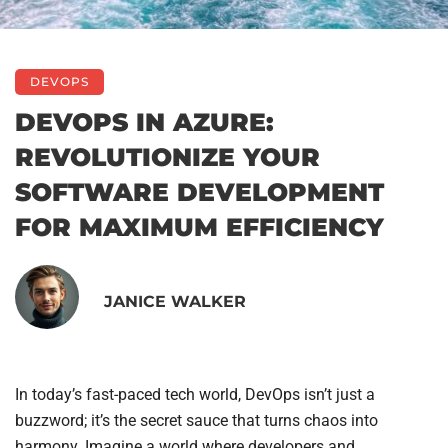
DEVOPS
DEVOPS IN AZURE:
REVOLUTIONIZE YOUR
SOFTWARE DEVELOPMENT
FOR MAXIMUM EFFICIENCY
JANICE WALKER
In today’s fast-paced tech world, DevOps isn’t just a
buzzword; it’s the secret sauce that turns chaos into
harmony. Imagine a world where developers and