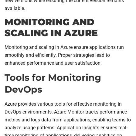
new versions while ensuring the current version remains
available.
MONITORING AND
SCALING IN AZURE
Monitoring and scaling in Azure ensure applications run
smoothly and efficiently. Proper strategies lead to
enhanced performance and user satisfaction.
Tools for Monitoring
DevOps
Azure provides various tools for effective monitoring in
DevOps environments. Azure Monitor tracks performance
metrics and logs data from applications, enabling teams to
analyze usage patterns. Application Insights ensures real-
time monitoring of applications, delivering analytics on