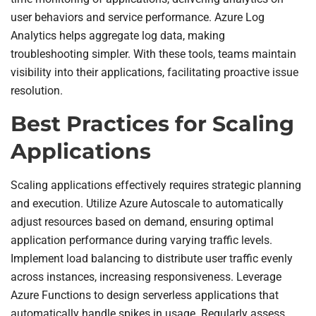
user behaviors and service performance. Azure Log
Analytics helps aggregate log data, making
troubleshooting simpler. With these tools, teams maintain
visibility into their applications, facilitating proactive issue
resolution.
Best Practices for Scaling
Applications
Scaling applications effectively requires strategic planning
and execution. Utilize Azure Autoscale to automatically
adjust resources based on demand, ensuring optimal
application performance during varying traffic levels.
Implement load balancing to distribute user traffic evenly
across instances, increasing responsiveness. Leverage
Azure Functions to design serverless applications that
automatically handle spikes in usage. Regularly assess