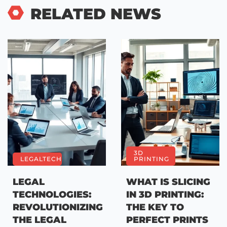
RELATED NEWS
3D
LEGALTECH
PRINTING
LEGAL
WHAT IS SLICING
TECHNOLOGIES:
IN 3D PRINTING:
REVOLUTIONIZING
THE KEY TO
THE LEGAL
PERFECT PRINTS