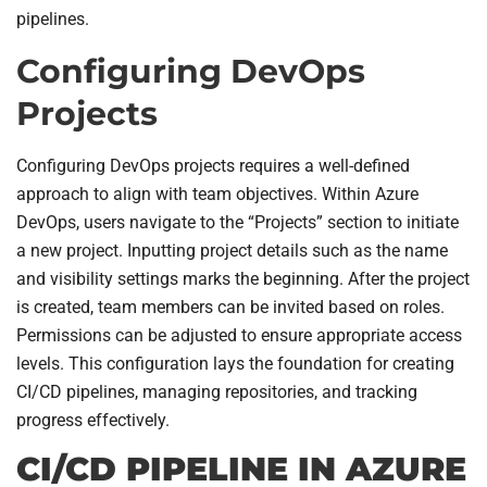
pipelines.
Configuring DevOps
Projects
Configuring DevOps projects requires a well-defined
approach to align with team objectives. Within Azure
DevOps, users navigate to the “Projects” section to initiate
a new project. Inputting project details such as the name
and visibility settings marks the beginning. After the project
is created, team members can be invited based on roles.
Permissions can be adjusted to ensure appropriate access
levels. This configuration lays the foundation for creating
CI/CD pipelines, managing repositories, and tracking
progress effectively.
CI/CD PIPELINE IN AZURE